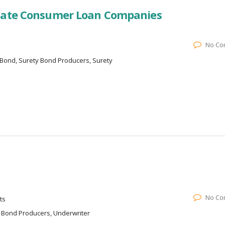
tate Consumer Loan Companies
No Co
ond, Surety Bond Producers, Surety
No Co
ts
 Bond Producers, Underwriter