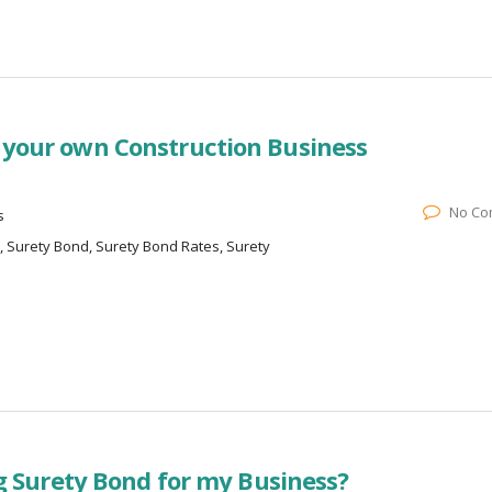
 your own Construction Business
No Co
s
, Surety Bond, Surety Bond Rates, Surety
ng Surety Bond for my Business?