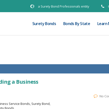
a Surety Bond Professionals entity
Surety Bonds
Bonds By State
Learn
ing a Business
No Co
iness Service Bonds, Surety Bond,
ety Bonds