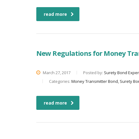
read more
New Regulations for Money Tra
March 27, 2017
Posted by:
Surety Bond Exper
Categories:
Money Transmitter Bond, Surety Bo
read more