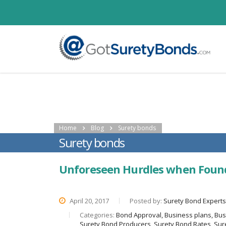
Home
Blog
Surety bonds
Surety bonds
Unforeseen Hurdles when Found
April 20, 2017
Posted by:
Surety Bond Experts
Categories:
Bond Approval, Business plans, Bus
Surety Bond Producers, Surety Bond Rates, Sur