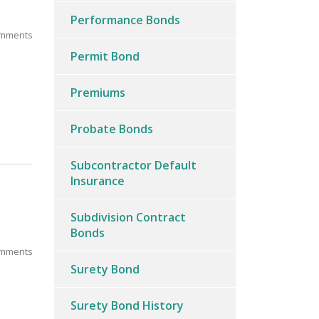
Performance Bonds
mments
Permit Bond
Premiums
Probate Bonds
Subcontractor Default
Insurance
Subdivision Contract
Bonds
mments
Surety Bond
Surety Bond History