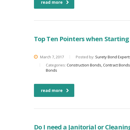
read more
Top Ten Pointers when Starting
March 7, 2017
Posted by:
Surety Bond Expert
Categories:
Construction Bonds, Contract Bonds
Bonds
read more
Do I need a Janitorial or Cleani