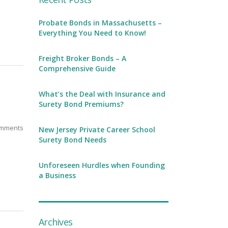
Probate Bonds in Massachusetts –
Everything You Need to Know!
Freight Broker Bonds – A
Comprehensive Guide
What’s the Deal with Insurance and
Surety Bond Premiums?
mments
New Jersey Private Career School
Surety Bond Needs
Unforeseen Hurdles when Founding
a Business
Archives