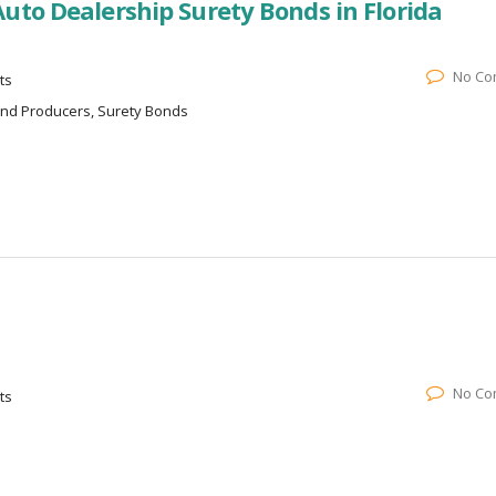
to Dealership Surety Bonds in Florida
No Co
ts
ond Producers, Surety Bonds
No Co
ts