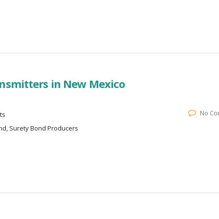
nsmitters in New Mexico
No Co
ts
nd, Surety Bond Producers