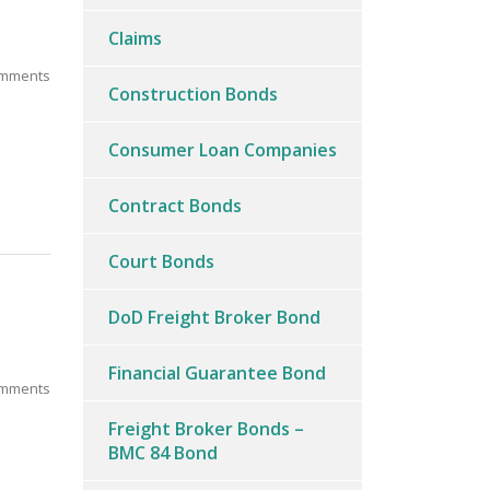
Claims
mments
Construction Bonds
Consumer Loan Companies
Contract Bonds
Court Bonds
DoD Freight Broker Bond
Financial Guarantee Bond
mments
Freight Broker Bonds –
BMC 84 Bond