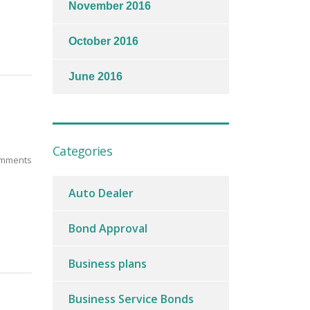
November 2016
October 2016
June 2016
Categories
mments
Auto Dealer
Bond Approval
Business plans
Business Service Bonds