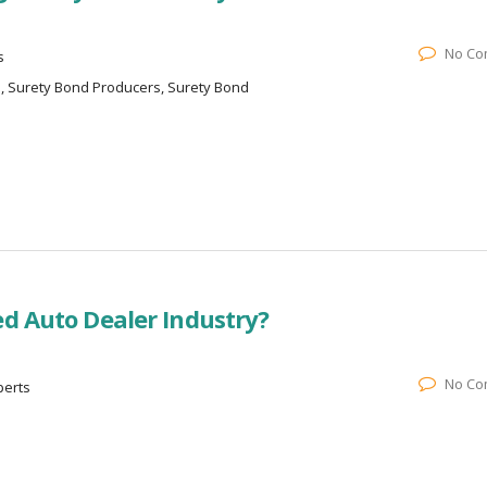
No Co
s
d, Surety Bond Producers, Surety Bond
d Auto Dealer Industry?
No Co
perts