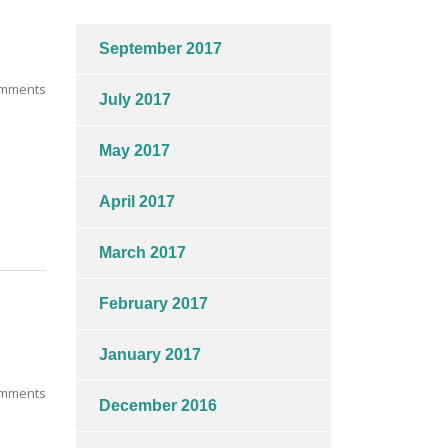
September 2017
mments
July 2017
May 2017
April 2017
March 2017
February 2017
January 2017
mments
December 2016