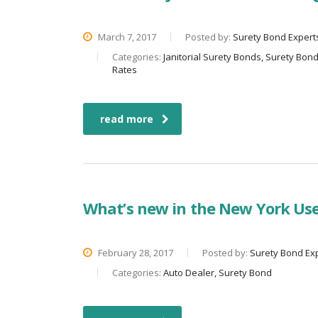
March 7, 2017
Posted by:
Surety Bond Expert
Categories:
Janitorial Surety Bonds, Surety Bon
Rates
read more
What’s new in the New York Use
February 28, 2017
Posted by:
Surety Bond Ex
Categories:
Auto Dealer, Surety Bond