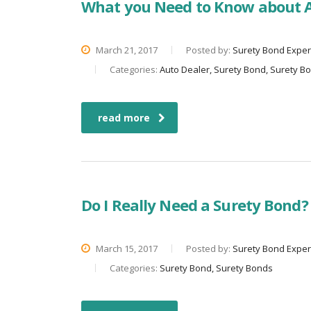
What you Need to Know about Au
March 21, 2017
Posted by:
Surety Bond Exper
Categories:
Auto Dealer, Surety Bond, Surety B
read more
Do I Really Need a Surety Bond?
March 15, 2017
Posted by:
Surety Bond Exper
Categories:
Surety Bond, Surety Bonds