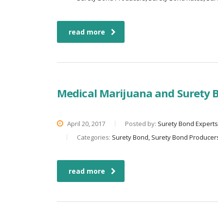
read more
Medical Marijuana and Surety 
April 20, 2017
Posted by:
Surety Bond Experts
Categories:
Surety Bond, Surety Bond Producers
read more