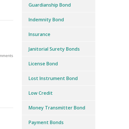
Guardianship Bond
Indemnity Bond
Insurance
Janitorial Surety Bonds
mments
License Bond
Lost Instrument Bond
Low Credit
Money Transmitter Bond
Payment Bonds