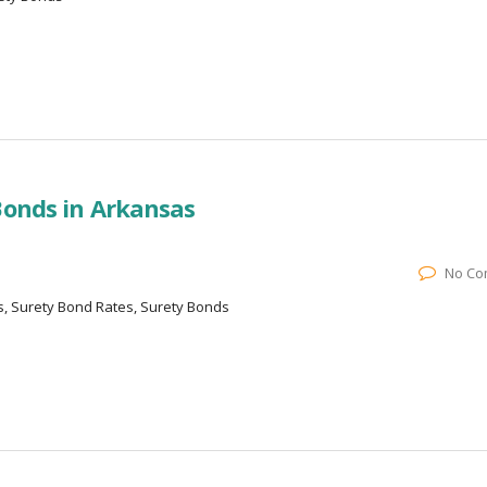
Bonds in Arkansas
No Co
, Surety Bond Rates, Surety Bonds