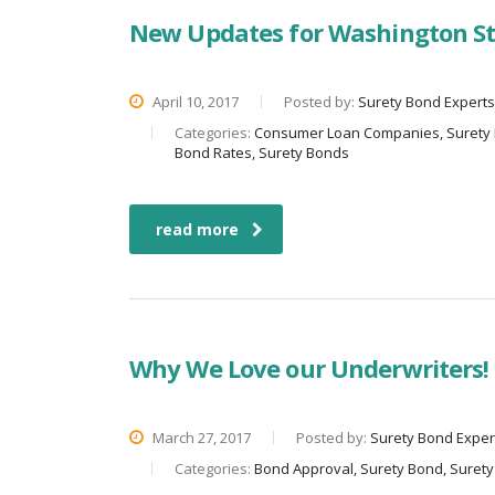
New Updates for Washington S
April 10, 2017
Posted by:
Surety Bond Experts
Categories:
Consumer Loan Companies, Surety B
Bond Rates, Surety Bonds
read more
Why We Love our Underwriters!
March 27, 2017
Posted by:
Surety Bond Exper
Categories:
Bond Approval, Surety Bond, Surety