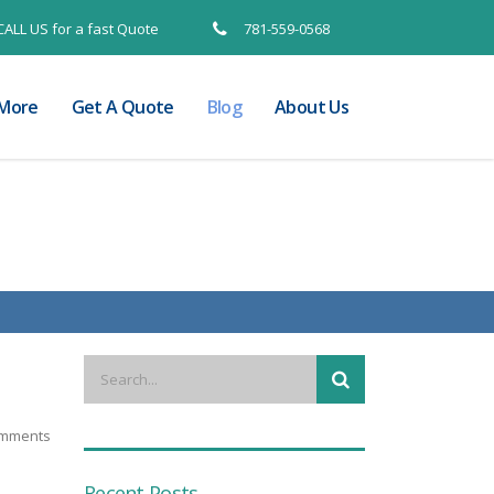
CALL US for a fast Quote
781-559-0568
 More
Get A Quote
Blog
About Us
mments
Recent Posts