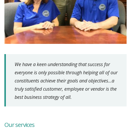
We have a keen understanding that success for
everyone is only possible through helping all of our
constituents achieve their goals and objectives…a
truly satisfied customer, employee or vendor is the
best business strategy of all.
Our services