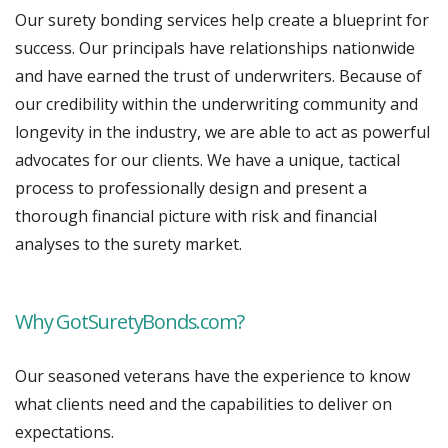
Our surety bonding services help create a blueprint for
success. Our principals have relationships nationwide
and have earned the trust of underwriters. Because of
our credibility within the underwriting community and
longevity in the industry, we are able to act as powerful
advocates for our clients. We have a unique, tactical
process to professionally design and present a
thorough financial picture with risk and financial
analyses to the surety market.
Why GotSuretyBonds.com?
Our seasoned veterans have the experience to know
what clients need and the capabilities to deliver on
expectations.