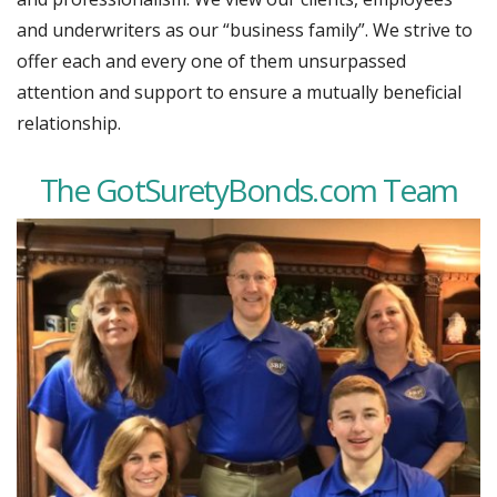
and underwriters as our “business family”. We strive to
offer each and every one of them unsurpassed
attention and support to ensure a mutually beneficial
relationship.
The GotSuretyBonds.com Team