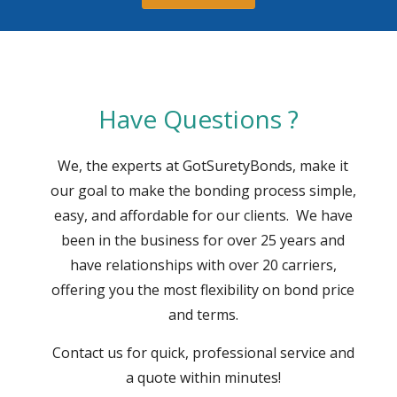
Have Questions ?
We, the experts at GotSuretyBonds, make it
our goal to make the bonding process simple,
easy, and affordable for our clients. We have
been in the business for over 25 years and
have relationships with over 20 carriers,
offering you the most flexibility on bond price
and terms.
Contact us for quick, professional service and
a quote within minutes!