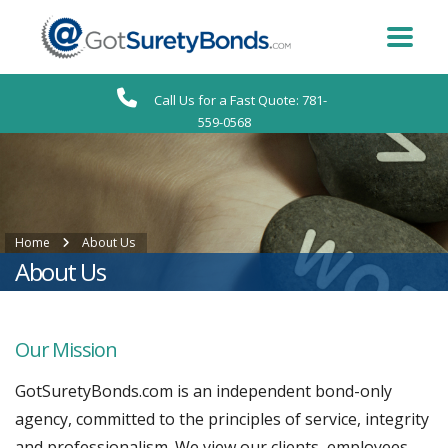
Call Us for a Fast Quote: 781-
559-0568
Home
About Us
About Us
Our Mission
GotSuretyBonds.com is an independent bond-only
agency, committed to the principles of service, integrity
and professionalism. We view our clients, employees