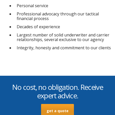
Personal service
Professional advocacy through our tactical
financial process
Decades of experience
Largest number of solid underwriter and carrier
relationships, several exclusive to our agency
Integrity, honesty and commitment to our clients
No cost, no obligation. Receive
expert advice.
get a quote