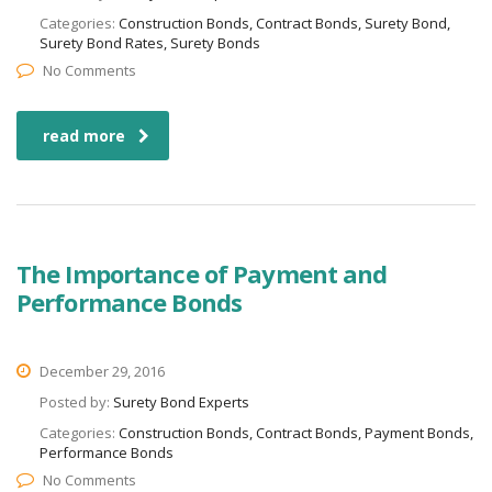
Categories:
Construction Bonds, Contract Bonds, Surety Bond,
Surety Bond Rates, Surety Bonds
No Comments
read more
The Importance of Payment and
Performance Bonds
December 29, 2016
Posted by:
Surety Bond Experts
Categories:
Construction Bonds, Contract Bonds, Payment Bonds,
Performance Bonds
No Comments