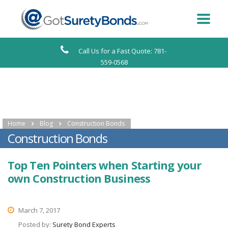
Call Us for a Fast Quote: 781-
559-0568
Home
Blog
Construction Bonds
Construction Bonds
Top Ten Pointers when Starting your
own Construction Business
March 7, 2017
Posted by:
Surety Bond Experts