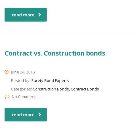
read more
Contract vs. Construction bonds
June 24, 2016
Posted by:
Surety Bond Experts
Categories:
Construction Bonds, Contract Bonds
No Comments
read more