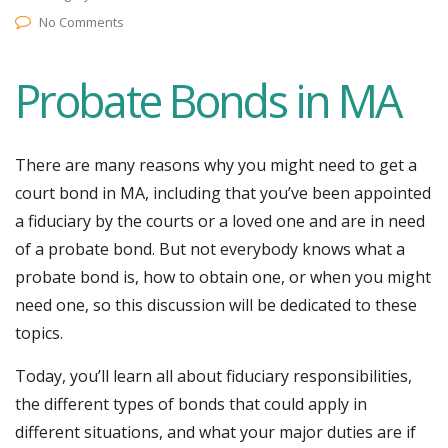
No Comments
Probate Bonds in MA
There are many reasons why you might need to get a
court bond in MA, including that you’ve been appointed
a fiduciary by the courts or a loved one and are in need
of a probate bond. But not everybody knows what a
probate bond is, how to obtain one, or when you might
need one, so this discussion will be dedicated to these
topics.
Today, you’ll learn all about fiduciary responsibilities,
the different types of bonds that could apply in
different situations, and what your major duties are if