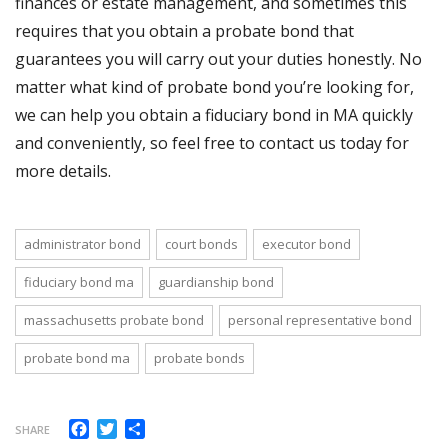
finances or estate management, and sometimes this
requires that you obtain a probate bond that
guarantees you will carry out your duties honestly. No
matter what kind of probate bond you’re looking for,
we can help you obtain a fiduciary bond in MA quickly
and conveniently, so feel free to contact us today for
more details.
administrator bond
court bonds
executor bond
fiduciary bond ma
guardianship bond
massachusetts probate bond
personal representative bond
probate bond ma
probate bonds
Facebook
Twitter
Share
SHARE