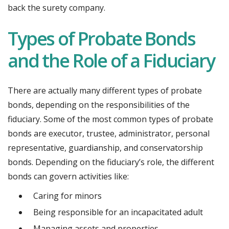
back the surety company.
Types of Probate Bonds
and the Role of a Fiduciary
There are actually many different types of probate
bonds, depending on the responsibilities of the
fiduciary. Some of the most common types of probate
bonds are executor, trustee, administrator, personal
representative, guardianship, and conservatorship
bonds. Depending on the fiduciary’s role, the different
bonds can govern activities like:
Caring for minors
Being responsible for an incapacitated adult
Managing assets and properties