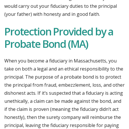
would carry out your fiduciary duties to the principal
(your father) with honesty and in good faith.
Protection Provided by a
Probate Bond (MA)
When you become a fiduciary in Massachusetts, you
take on both a legal and an ethical responsibility to the
principal. The purpose of a probate bond is to protect
the principal from fraud, embezzlement, loss, and other
dishonest acts. If it’s suspected that a fiduciary is acting
unethically, a claim can be made against the bond, and
if the claim is proven (meaning the fiduciary didn’t act
honestly), then the surety company will reimburse the
principal, leaving the fiduciary responsible for paying