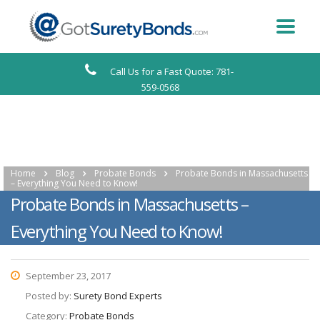
Call Us for a Fast Quote: 781-
559-0568
Home
Blog
Probate Bonds
Probate Bonds in Massachusetts
– Everything You Need to Know!
Probate Bonds in Massachusetts –
Everything You Need to Know!
September 23, 2017
Posted by:
Surety Bond Experts
Category:
Probate Bonds