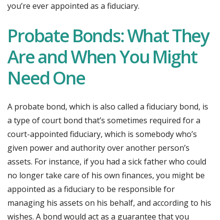
you’re ever appointed as a fiduciary.
Probate Bonds: What They
Are and When You Might
Need One
A probate bond, which is also called a fiduciary bond, is
a type of court bond that’s sometimes required for a
court-appointed fiduciary, which is somebody who’s
given power and authority over another person’s
assets. For instance, if you had a sick father who could
no longer take care of his own finances, you might be
appointed as a fiduciary to be responsible for
managing his assets on his behalf, and according to his
wishes. A bond would act as a guarantee that you