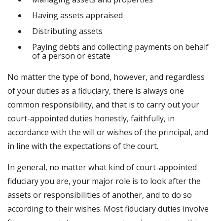
Having assets appraised
Distributing assets
Paying debts and collecting payments on behalf
of a person or estate
No matter the type of bond, however, and regardless
of your duties as a fiduciary, there is always one
common responsibility, and that is to carry out your
court-appointed duties honestly, faithfully, in
accordance with the will or wishes of the principal, and
in line with the expectations of the court.
In general, no matter what kind of court-appointed
fiduciary you are, your major role is to look after the
assets or responsibilities of another, and to do so
according to their wishes. Most fiduciary duties involve