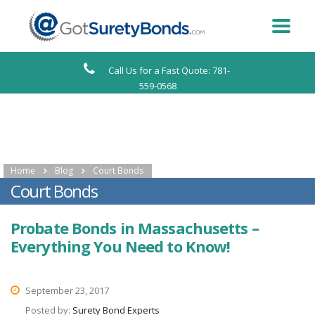
Call Us for a Fast Quote: 781-
559-0568
Home
Blog
Court Bonds
Court Bonds
Probate Bonds in Massachusetts –
Everything You Need to Know!
September 23, 2017
Posted by:
Surety Bond Experts