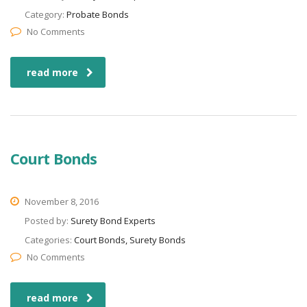
Category:
Probate Bonds
No Comments
read more
Court Bonds
November 8, 2016
Posted by:
Surety Bond Experts
Categories:
Court Bonds, Surety Bonds
No Comments
read more