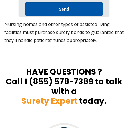
Nursing homes and other types of assisted living
facilities must purchase surety bonds to guarantee that
they’ll handle patients’ funds appropriately.
HAVE QUESTIONS ?
Call 1 (855) 578-7389 to talk
with a
Surety Expert
today.