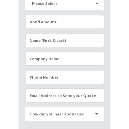
- Please Select -
Please leave this field empty.
How did you hear about us?