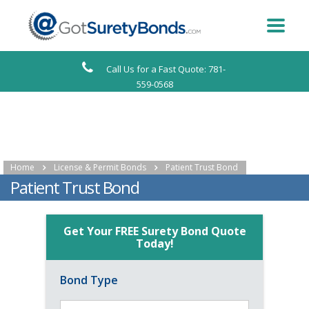
Call Us for a Fast Quote: 781-
559-0568
Home
License & Permit Bonds
Patient Trust Bond
Patient Trust Bond
Get Your FREE Surety Bond Quote
Today!
Bond Type