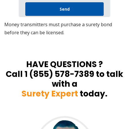
Money transmitters must purchase a surety bond
before they can be licensed.
HAVE QUESTIONS ?
Call 1 (855) 578-7389 to talk
with a
Surety Expert
today.