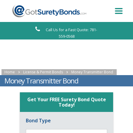
Call Us for a Fast Quote: 781-
559-0568
Home
License & Permit Bonds
Money Transmitter Bond
Money Transmitter Bond
Get Your FREE Surety Bond Quote
Today!
Bond Type