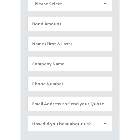
- Please Select -
Please leave this field empty.
How did you hear about us?