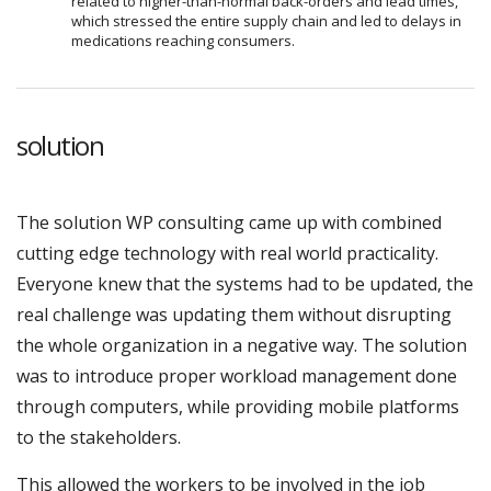
related to higher-than-normal back-orders and lead times,
which stressed the entire supply chain and led to delays in
medications reaching consumers.
solution
The solution WP consulting came up with combined
cutting edge technology with real world practicality.
Everyone knew that the systems had to be updated, the
real challenge was updating them without disrupting
the whole organization in a negative way. The solution
was to introduce proper workload management done
through computers, while providing mobile platforms
to the stakeholders.
This allowed the workers to be involved in the job