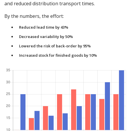
and reduced distribution transport times.
By the numbers, the effort:
Reduced lead time by 43%
Decreased variability by 50%
Lowered the risk of back-order by 95%
Increased stock for finished goods by 10%