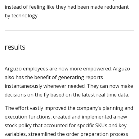
instead of feeling like they had been made redundant
by technology.
results
Arguzo employees are now more empowered; Arguzo
also has the benefit of generating reports
instantaneously whenever needed. They can now make
decisions on the fly based on the latest real time data.
The effort vastly improved the company’s planning and
execution functions, created and implemented a new
stock policy that accounted for specific SKUs and key
variables, streamlined the order preparation process