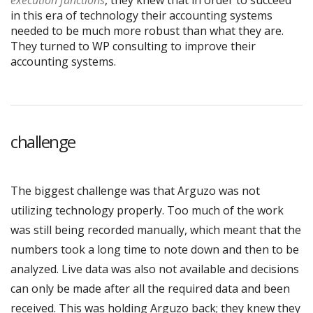
execution functions
, they knew that in order to succeed
in this era of technology their accounting systems
needed to be much more robust than what they are.
They turned to WP consulting to improve their
accounting systems.
challenge
The biggest challenge was that Arguzo was not
utilizing technology properly. Too much of the work
was still being recorded manually, which meant that the
numbers took a long time to note down and then to be
analyzed. Live data was also not available and decisions
can only be made after all the required data and been
received. This was holding Arguzo back; they knew they