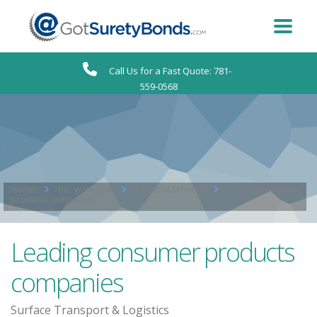
Call Us for a Fast Quote: 781-
559-0568
Home
our work grid
Financial Services
Leading consumer
products companies
Leading consumer products
companies
Surface Transport & Logistics