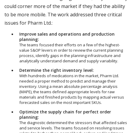
could corner more of the market if they had the ability
to be more mobile. The work addressed three critical
issues for Pharm Ltd.:
Improve sales and operations and production
planning:
The teams focused their efforts on a few of the highest-
value S&OP levers in order to review the current planning
process, identify gaps in the planning infrastructure and
analytically understand demand and supply variability.
Determine the right inventory level:
With hundreds of medications in the market, Pharm Ltd.
needed a proper method to predict and manage their
inventory. Using a mean absolute percentage analysis
(MAPE), the teams defined appropriate levels for raw
materials and finished products by mapping actual versus
forecasted sales on the most important SKUs.
Optimize the supply chain for perfect order
planning:
The diagnostic determined the stressors that affected sales
and service levels. The teams focused on resolving issues