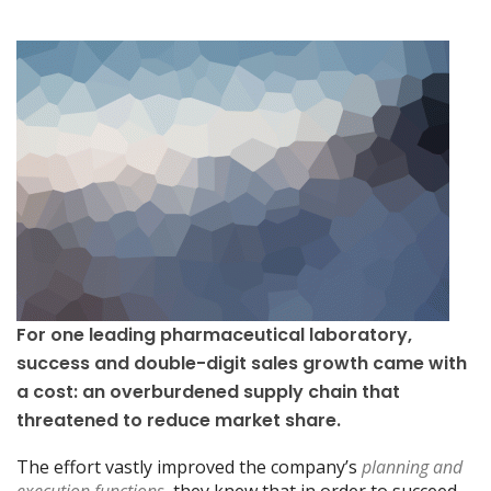
For one leading pharmaceutical laboratory,
success and double-digit sales growth came with
a cost: an overburdened supply chain that
threatened to reduce market share.
The effort vastly improved the company’s
planning and