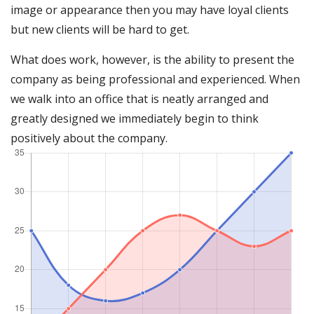
image or appearance then you may have loyal clients
but new clients will be hard to get.
What does work, however, is the ability to present the
company as being professional and experienced. When
we walk into an office that is neatly arranged and
greatly designed we immediately begin to think
positively about the company.