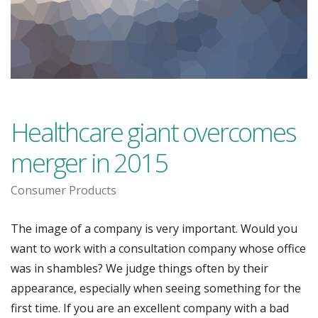
Healthcare giant overcomes
merger in 2015
Consumer Products
The image of a company is very important. Would you
want to work with a consultation company whose office
was in shambles? We judge things often by their
appearance, especially when seeing something for the
first time. If you are an excellent company with a bad