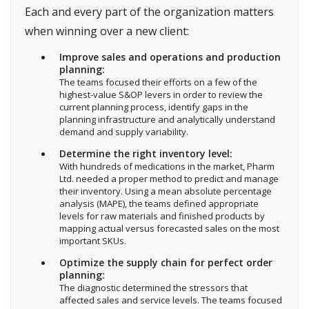
Each and every part of the organization matters
when winning over a new client:
Improve sales and operations and production
planning:
The teams focused their efforts on a few of the
highest-value S&OP levers in order to review the
current planning process, identify gaps in the
planning infrastructure and analytically understand
demand and supply variability.
Determine the right inventory level:
With hundreds of medications in the market, Pharm
Ltd. needed a proper method to predict and manage
their inventory. Using a mean absolute percentage
analysis (MAPE), the teams defined appropriate
levels for raw materials and finished products by
mapping actual versus forecasted sales on the most
important SKUs.
Optimize the supply chain for perfect order
planning:
The diagnostic determined the stressors that
affected sales and service levels. The teams focused