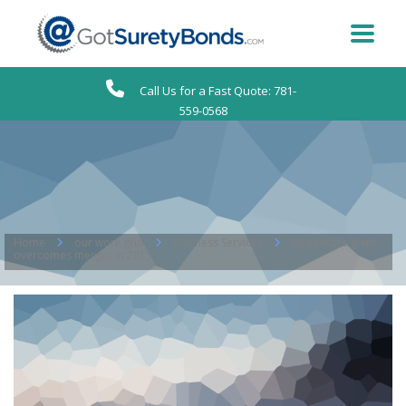
Call Us for a Fast Quote: 781-
559-0568
Home
our work grid
Business Services
Healthcare giant
overcomes merger in 2015