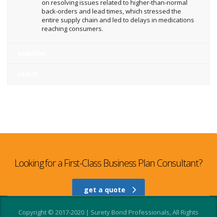
on resolving issues related to higher-than-normal
back-orders and lead times, which stressed the
entire supply chain and led to delays in medications
reaching consumers.
solution
result
Looking for a First-Class Business Plan Consultant?
get a quote
Copyright © 2017-2020 | Surety Bond Professionals, All Rights