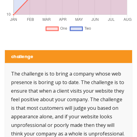
challenge
The challenge is to bring a company whose web
presence is boring up to date. The challenge is to
ensure that when a client visits your website they
feel positive about your company. The challenge
is that most customers will judge you based on
appearance alone, and if your website looks
unprofessional or poorly made then they will
think your company as a whole is unprofessional.