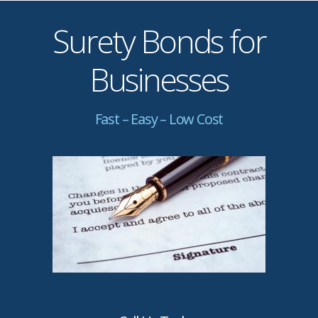
Surety Bonds for
Businesses
Fast – Easy – Low Cost