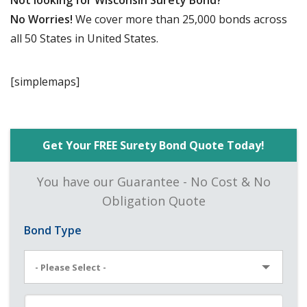
Not looking for Wisconsin Surety Bond?
No Worries!
We cover more than 25,000 bonds across
all 50 States in United States.
[simplemaps]
Get Your FREE Surety Bond Quote Today!
You have our Guarantee - No Cost & No
Obligation Quote
Bond Type
- Please Select -