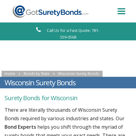
Call Us for a Fast Quote: 781-
559-0568
Home
Bonds by State
Wisconsin Surety Bonds
Wisconsin Surety Bonds
Surety Bonds for Wisconsin
There are literally thousands of Wisconsin Surety
Bonds required by various industries and states. Our
Bond Experts
helps you shift through the myriad of
surety bonds that meets your exact needs. There are