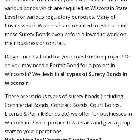
various bonds which are required at Wisconsin State
Level for various regulatory purposes. Many of
businesses in Wisconsin are required to even submit
these Surety Bonds even before allowed to work on
their business or contract.
Do you need a bond for your construction project? Or
do you may need a Permit Bond for a project in
Winconsin? We deals in
all types of Surety Bonds in
Wisconsin
.
There are various types of surety bonds (including
Commercial Bonds, Contract Bonds, Court Bonds,
License & Permit Bonds etc) we offer for businesses in
Winconsin. Please provide few details and give a jump
start to your operations.