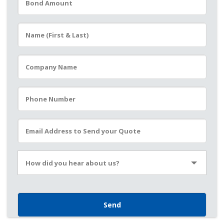
Please leave this field empty.
How did you hear about us?