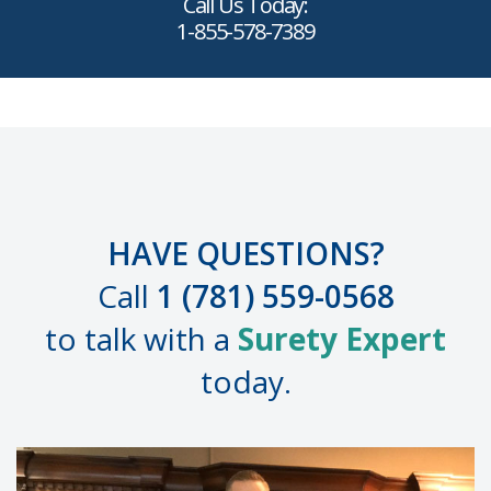
Call Us Today:
1-855-578-7389
HAVE QUESTIONS?
Call
1 (781) 559-0568
to talk with a
Surety Expert
today.