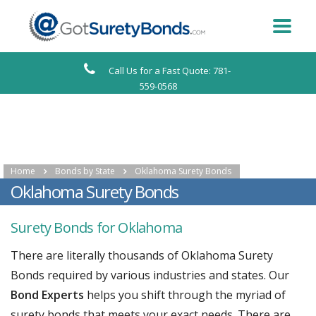
Call Us for a Fast Quote: 781-
559-0568
Home
Bonds by State
Oklahoma Surety Bonds
Oklahoma Surety Bonds
Surety Bonds for Oklahoma
There are literally thousands of Oklahoma Surety
Bonds required by various industries and states. Our
Bond Experts
helps you shift through the myriad of
surety bonds that meets your exact needs. There are