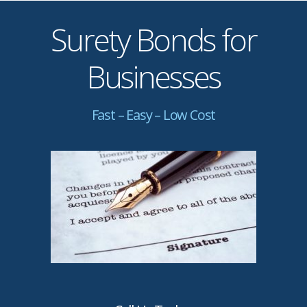
Surety Bonds for
Businesses
Fast – Easy – Low Cost