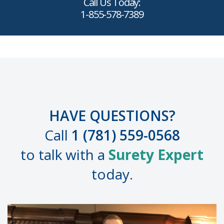
Call Us Today:
1-855-578-7389
HAVE QUESTIONS?
Call
1 (781) 559-0568
to talk with a
Surety Expert
today.