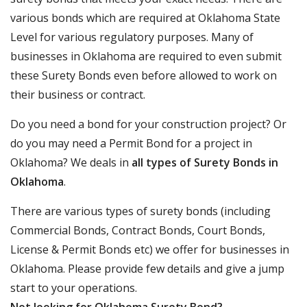
various bonds which are required at Oklahoma State
Level for various regulatory purposes. Many of
businesses in Oklahoma are required to even submit
these Surety Bonds even before allowed to work on
their business or contract.
Do you need a bond for your construction project? Or
do you may need a Permit Bond for a project in
Oklahoma? We deals in
all types of Surety Bonds in
Oklahoma
.
There are various types of surety bonds (including
Commercial Bonds, Contract Bonds, Court Bonds,
License & Permit Bonds etc) we offer for businesses in
Oklahoma. Please provide few details and give a jump
start to your operations.