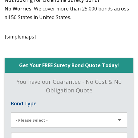
Not looking for Oklahoma Surety Bond?
No Worries!
We cover more than 25,000 bonds across
all 50 States in United States.
[simplemaps]
Get Your FREE Surety Bond Quote Today!
You have our Guarantee - No Cost & No
Obligation Quote
Bond Type
- Please Select -