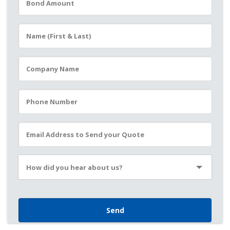
Please leave this field empty.
How did you hear about us?