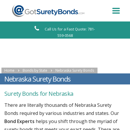
Call Us for a Fast Quote: 781-
559-0568
Home
Bonds by State
Nebraska Surety Bonds
Nebraska Surety Bonds
Surety Bonds for Nebraska
There are literally thousands of Nebraska Surety
Bonds required by various industries and states. Our
Bond Experts
helps you shift through the myriad of
surety bonds that meets your exact needs. There are