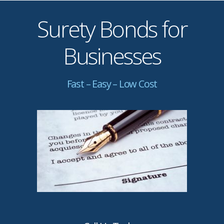
Surety Bonds for
Businesses
Fast – Easy – Low Cost