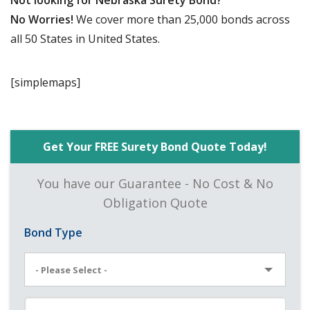
Not looking for Nebraska Surety Bond?
No Worries!
We cover more than 25,000 bonds across
all 50 States in United States.
[simplemaps]
Get Your FREE Surety Bond Quote Today!
You have our Guarantee - No Cost & No
Obligation Quote
Bond Type
- Please Select -