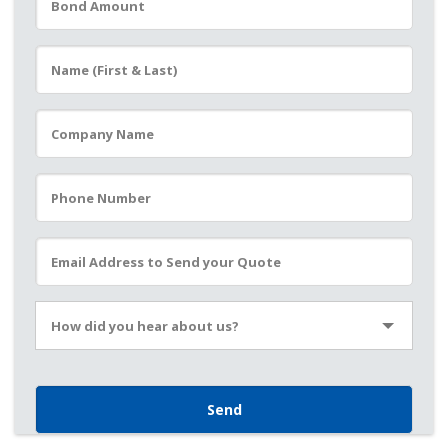
Please leave this field empty.
How did you hear about us?