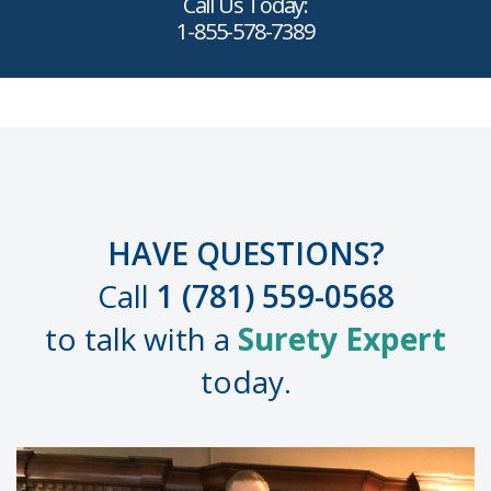
Call Us Today:
1-855-578-7389
HAVE QUESTIONS?
Call
1 (781) 559-0568
to talk with a
Surety Expert
today.