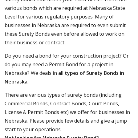
various bonds which are required at Nebraska State
Level for various regulatory purposes. Many of
businesses in Nebraska are required to even submit
these Surety Bonds even before allowed to work on
their business or contract.
Do you need a bond for your construction project? Or
do you may need a Permit Bond for a project in
Nebraska? We deals in
all types of Surety Bonds in
Nebraska
.
There are various types of surety bonds (including
Commercial Bonds, Contract Bonds, Court Bonds,
License & Permit Bonds etc) we offer for businesses in
Nebraska. Please provide few details and give a jump
start to your operations.