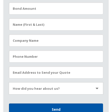
Please leave this field empty.
How did you hear about us?