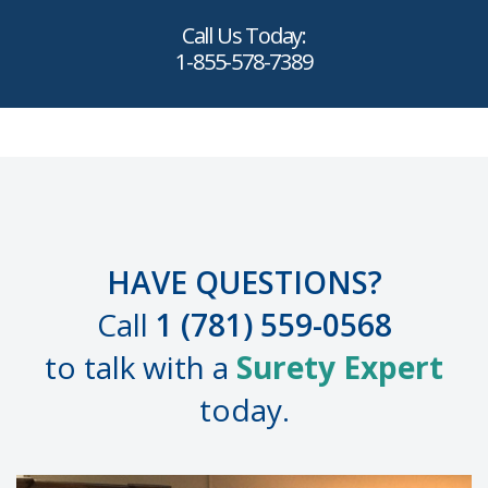
Call Us Today:
1-855-578-7389
HAVE QUESTIONS?
Call
1 (781) 559-0568
to talk with a
Surety Expert
today.