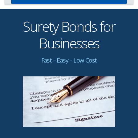
Surety Bonds for
Businesses
Fast – Easy – Low Cost