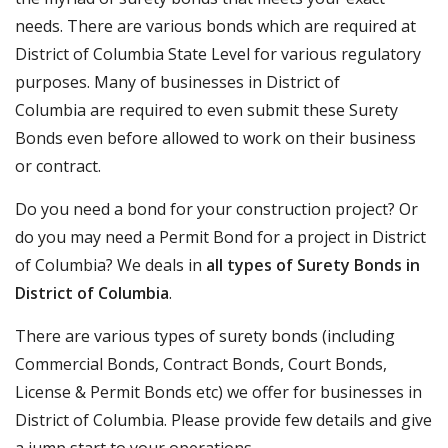
needs. There are various bonds which are required at
District of Columbia State Level for various regulatory
purposes. Many of businesses in District of
Columbia are required to even submit these Surety
Bonds even before allowed to work on their business
or contract.
Do you need a bond for your construction project? Or
do you may need a Permit Bond for a project in District
of Columbia? We deals in
all types of Surety Bonds in
District of Columbia
.
There are various types of surety bonds (including
Commercial Bonds, Contract Bonds, Court Bonds,
License & Permit Bonds etc) we offer for businesses in
District of Columbia. Please provide few details and give