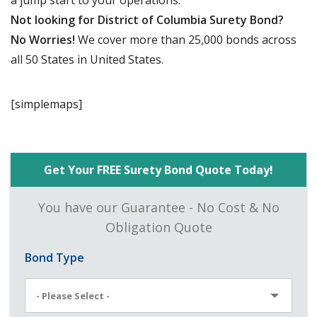
a jump start to your operations.
Not looking for District of Columbia Surety Bond?
No Worries!
We cover more than 25,000 bonds across
all 50 States in United States.
[simplemaps]
Get Your FREE Surety Bond Quote Today!
You have our Guarantee - No Cost & No
Obligation Quote
Bond Type
- Please Select -