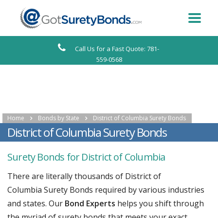
Call Us for a Fast Quote: 781-
559-0568
Home
Bonds by State
District of Columbia Surety Bonds
District of Columbia Surety Bonds
Surety Bonds for District of Columbia
There are literally thousands of District of
Columbia Surety Bonds required by various industries
and states. Our
Bond Experts
helps you shift through
the myriad of surety bonds that meets your exact