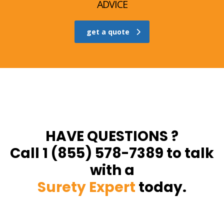
ADVICE
get a quote
HAVE QUESTIONS ?
Call 1 (855) 578-7389 to talk
with a
Surety Expert
today.