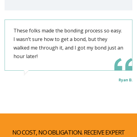
These folks made the bonding process so easy.
I wasn’t sure how to get a bond, but they
walked me through it, and I got my bond just an
hour later!
Ryan B.
NO COST, NO OBLIGATION. RECEIVE EXPERT