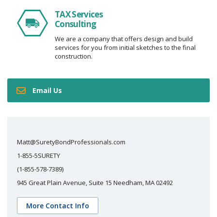
TAX Services
Consulting
We are a company that offers design and build
services for you from initial sketches to the final
construction.
Email Us
Matt@SuretyBondProfessionals.com
1-855-5SURETY
(1-855-578-7389)
945 Great Plain Avenue, Suite 15 Needham, MA 02492
More Contact Info