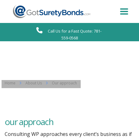
Call Us for a Fast Quote: 781-
559-0568
Home
About Us
Our approach
our approach
Consulting WP approaches every client’s business as if