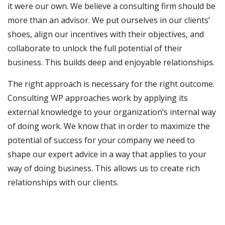
it were our own. We believe a consulting firm should be
more than an advisor. We put ourselves in our clients’
shoes, align our incentives with their objectives, and
collaborate to unlock the full potential of their
business. This builds deep and enjoyable relationships.
The right approach is necessary for the right outcome.
Consulting WP approaches work by applying its
external knowledge to your organization’s internal way
of doing work. We know that in order to maximize the
potential of success for your company we need to
shape our expert advice in a way that applies to your
way of doing business. This allows us to create rich
relationships with our clients.