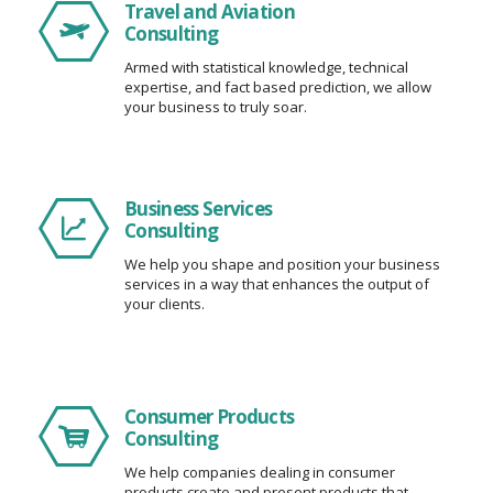
Travel and Aviation
Consulting
Armed with statistical knowledge, technical
expertise, and fact based prediction, we allow
your business to truly soar.
Business Services
Consulting
We help you shape and position your business
services in a way that enhances the output of
your clients.
Consumer Products
Consulting
We help companies dealing in consumer
products create and present products that