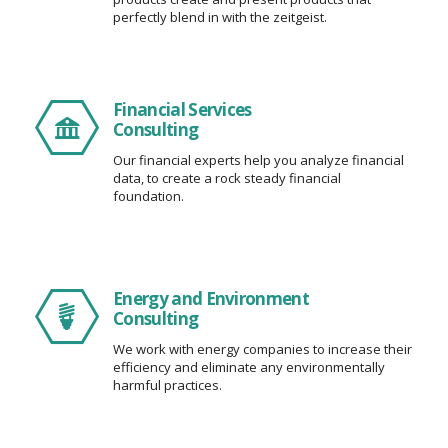
perfectly blend in with the zeitgeist.
Financial Services
Consulting
Our financial experts help you analyze financial
data, to create a rock steady financial
foundation.
Energy and Environment
Consulting
We work with energy companies to increase their
efficiency and eliminate any environmentally
harmful practices.